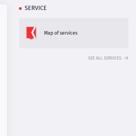
SERVICE
Map of services
SEE ALL SERVICES