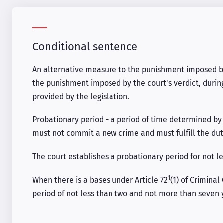
Conditional sentence
An alternative measure to the punishment imposed by
the punishment imposed by the court's verdict, durin
provided by the legislation.
Probationary period - a period of time determined by 
must not commit a new crime and must fulfill the du
The court establishes a probationary period for not l
1
When there is a bases under Article 72
(1) of Criminal
period of not less than two and not more than seven 