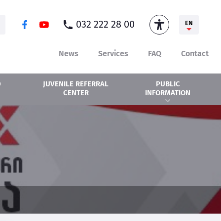
032 222 28 00
EN
News
Services
FAQ
Contact
D
PUBLIC
JUVENILE REFERRAL
INFORMATION
CENTER