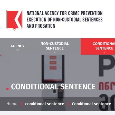
NON-CUSTODIAL
CONDITIONA
AGENCY
SENTENCE
SENTENCE
CONDITIONAL SENTENCE
Home
conditional sentence
Conditional sentence