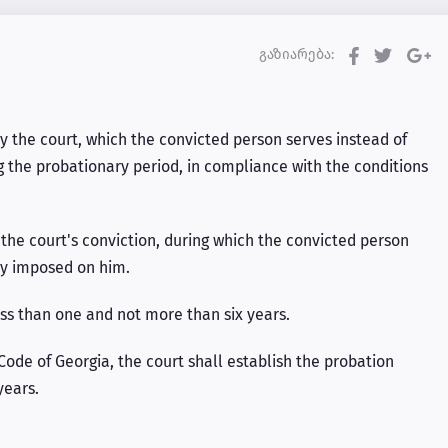
გაზიარება:
 the court, which the convicted person serves instead of
g the probationary period, in compliance with the conditions
the court's conviction, during which the convicted person
ty imposed on him.
ess than one and not more than six years.
 Code of Georgia, the court shall establish the probation
years.