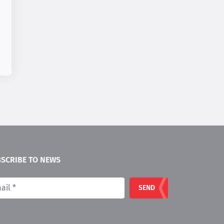
SCRIBE TO NEWS
SEND