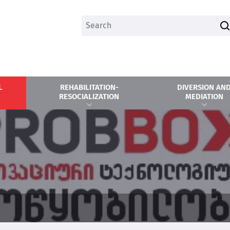
L
REHABILITATION-
DIVERSION AN
RESOCIALIZATION
MEDIATION