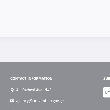
CONTACT INFORMATION
SUB
Al. Kazbegi Ave. N42
agency@prevention.gov.ge