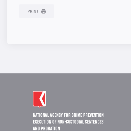
PRINT