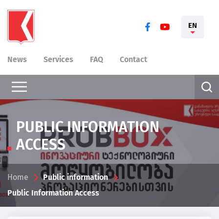
EN
News
Services
FAQ
Contact
PUBLIC INFORMATION
ACCESS
Home
Public information
Public Information Access