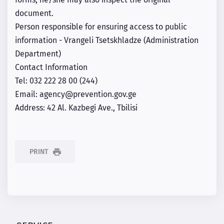
forms, he/she may also inspect the original
document.
Person responsible for ensuring access to public
information - Vrangeli Tsetskhladze (Administration
Department)
Contact Information
Tel: 032 222 28 00 (244)
Email: agency@prevention.gov.ge
Address: 42 Al. Kazbegi Ave., Tbilisi
PRINT