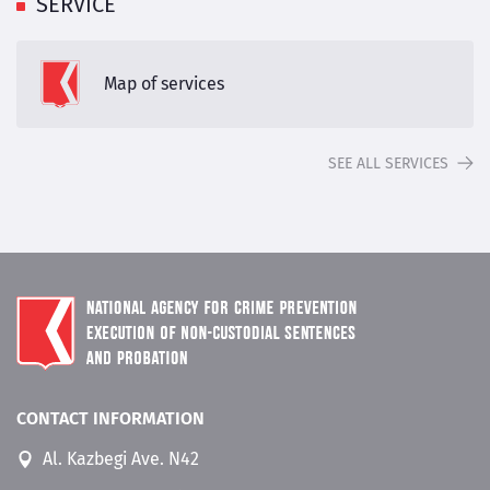
SERVICE
Map of services
SEE ALL SERVICES
CONTACT INFORMATION
Al. Kazbegi Ave. N42