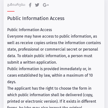
გაზიარება:
Public Information Access
Public Information Access
Everyone may have access to public information, as
well as receive copies unless the information contains
state, professional or commercial secret or personal
data. To obtain public information, a person must
submit a written application.
Public information is provided immediately or, in
cases established by law, within a maximum of 10
days.
The applicant has the right to choose the form in
which public information shall be delivered (copy,
printed or electronic version). If it exists in different